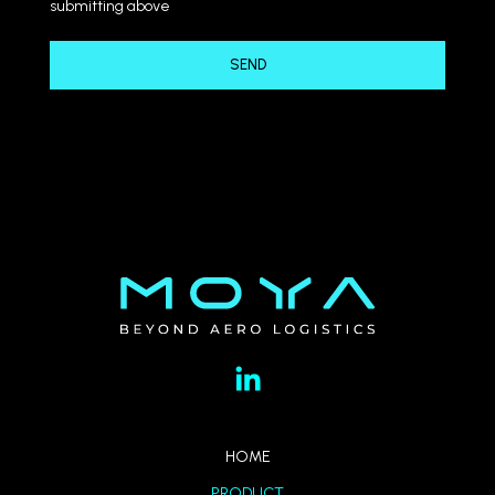
submitting above
HOME
PRODUCT