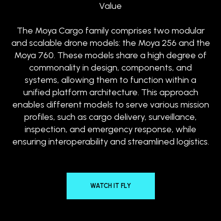
Value
The Moya Cargo family comprises two modular
and scalable drone models: the Moya 256 and the
Moya 760. These models share a high degree of
commonality in design, components, and
systems, allowing them to function within a
unified platform architecture. This approach
enables different models to serve various mission
profiles, such as cargo delivery, surveillance,
inspection, and emergency response, while
ensuring interoperability and streamlined logistics.
WATCH IT FLY