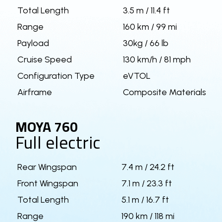
Total Length
3.5 m / 11.4 ft
Range
160 km / 99 mi
Payload
30kg / 66 lb
Cruise Speed
130 km/h / 81 mph
Configuration Type
eVTOL
Airframe
Composite Materials
MOYA 760
Full electric
Rear Wingspan
7.4 m / 24.2 ft
Front Wingspan
7.1 m / 23.3 ft
Total Length
5.1 m / 16.7 ft
Range
190 km / 118 mi