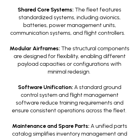
Shared Core Systems:
The fleet features
standardized systems, including avionics,
batteries, power management units,
communication systems, and flight controllers.
Modular Airframes:
The structural components
are designed for flexibility, enabling different
payload capacities or configurations with
minimal redesign.
Software Unification:
A standard ground
control system and flight management
software reduce training requirements and
ensure consistent operations across the fleet.
Maintenance and Spare Parts:
A unified parts
catalog simplifies inventory management and