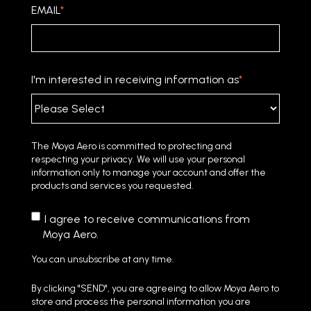
EMAIL
*
I'm interested in receiving information as
*
The Moya Aero is committed to protecting and
respecting your privacy. We will use your personal
information only to manage your account and offer the
products and services you requested.
I agree to receive communications from
Moya Aero.
You can unsubscribe at any time.
By clicking "SEND", you are agreeing to allow Moya Aero to
store and process the personal information you are