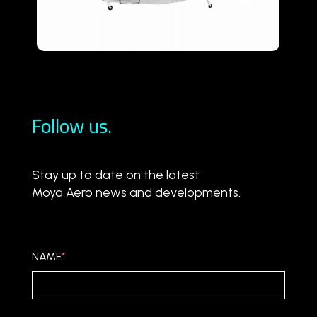
Follow us.
Stay up to date on the latest
Moya Aero news and developments.
NAME
*