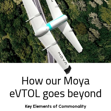
How our Moya
eVTOL goes beyond
Key Elements of Commonality