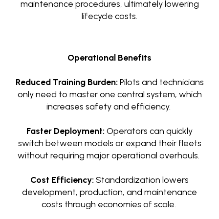
maintenance procedures, ultimately lowering
lifecycle costs.
Operational Benefits
Reduced Training Burden:
Pilots and technicians
only need to master one central system, which
increases safety and efficiency.
Faster Deployment:
Operators can quickly
switch between models or expand their fleets
without requiring major operational overhauls.
Cost Efficiency:
Standardization lowers
development, production, and maintenance
costs through economies of scale.