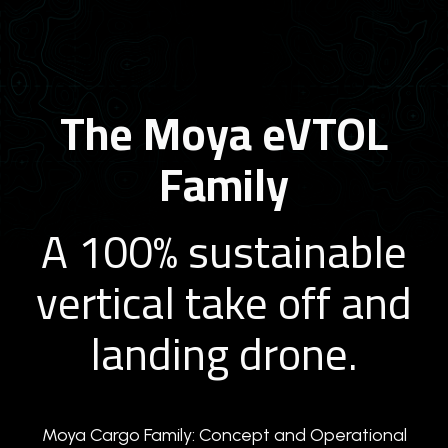
The Moya eVTOL
Family
A 100% sustainable
vertical take off and
landing drone.
Moya Cargo Family: Concept and Operational