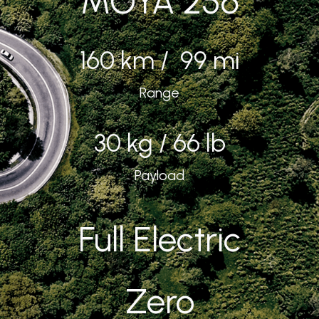
MOYA 256
160 km / 99 mi
Range
30 kg / 66 lb
Payload
Full Electric
Zero