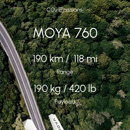
CO₂ Emissions
MOYA 760
190 km / 118 mi
Range
190 kg / 420 lb
Payload