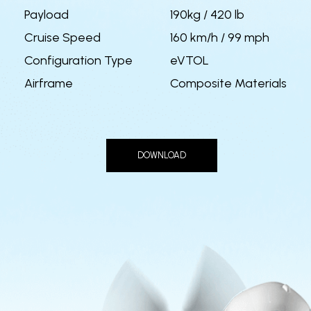
Payload
190kg / 420 lb
Cruise Speed
160 km/h / 99 mph
Configuration Type
eVTOL
Airframe
Composite Materials
DOWNLOAD