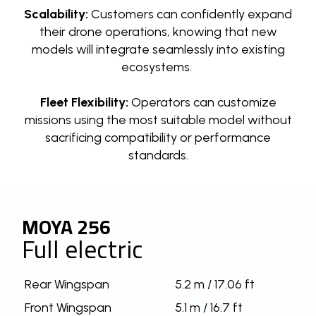
Scalability:
Customers can confidently expand
their drone operations, knowing that new
models will integrate seamlessly into existing
ecosystems.
Fleet Flexibility:
Operators can customize
missions using the most suitable model without
sacrificing compatibility or performance
standards.
MOYA 256
Full electric
Rear Wingspan
5.2 m / 17.06 ft
Front Wingspan
5.1 m / 16.7 ft