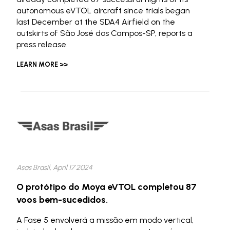
autonomous eVTOL aircraft since trials began
last December at the SDA4 Airfield on the
outskirts of São José dos Campos-SP, reports a
press release.
LEARN MORE >>
Asas Brasil, April 17 2024
O protótipo do Moya eVTOL completou 87
voos bem-sucedidos.
A Fase 5 envolverá a missão em modo vertical,