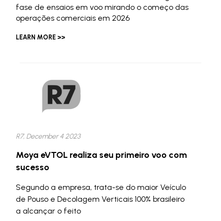
fase de ensaios em voo mirando o começo das
operações comerciais em 2026
LEARN MORE >>
R7, December 4 2023
Moya eVTOL realiza seu primeiro voo com
sucesso
Segundo a empresa, trata-se do maior Veículo
de Pouso e Decolagem Verticais 100% brasileiro
a alcançar o feito