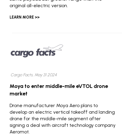
original all-electric version.
LEARN MORE >>
Cargo Facts, May 31 2024
Moya to enter middle-mile eVTOL drone
market
Drone manufacturer Moya Aero plans to
develop an electric vertical takeoff and landing
drone for the middle-mile segment after
signing a deal with aircraft technology company
Aeromot.