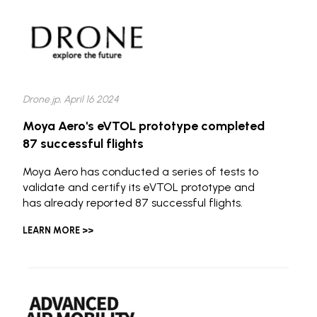
Drone.jp, April 16 2024
Moya Aero's eVTOL prototype completed
87 successful flights
Moya Aero has conducted a series of tests to
validate and certify its eVTOL prototype and
has already reported 87 successful flights.
LEARN MORE >>