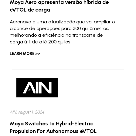
Moya Aero apresenta versão híbrida de
eVTOL de carga
Aeronave é uma atualização que vai ampliar o
alcance de operações para 300 quilômetros,
melhorando a eficiência no transporte de
carga útil de até 200 quilos
LEARN MORE >>
AIN, August 1, 2024
Moya Switches to Hybrid-Electric
Propulsion For Autonomous eVTOL