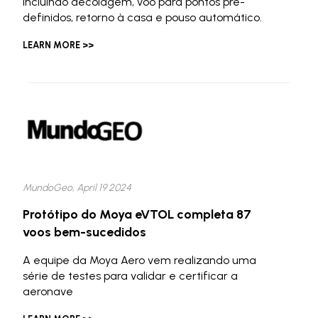
incluindo decolagem, voo para pontos pré-
definidos, retorno à casa e pouso automático.
LEARN MORE >>
MundoGeo, April 19 2024
Protótipo do Moya eVTOL completa 87
voos bem-sucedidos
A equipe da Moya Aero vem realizando uma
série de testes para validar e certificar a
aeronave