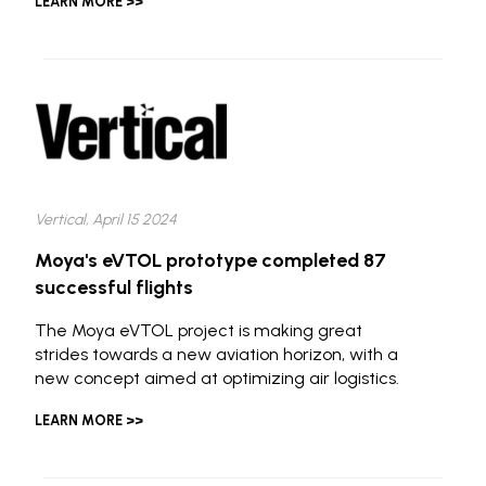
LEARN MORE >>
Vertical, April 15 2024
Moya's eVTOL prototype completed 87
successful flights
The Moya eVTOL project is making great
strides towards a new aviation horizon, with a
new concept aimed at optimizing air logistics.
LEARN MORE >>