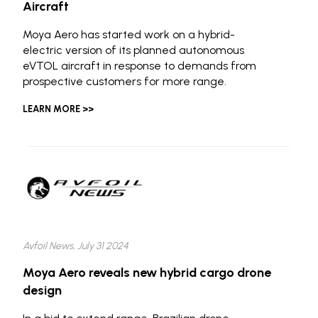
Aircraft
Moya Aero has started work on a hybrid-
electric version of its planned autonomous
eVTOL aircraft in response to demands from
prospective customers for more range.
LEARN MORE >>
Avfoil News, July 31 2024
Moya Aero reveals new hybrid cargo drone
design