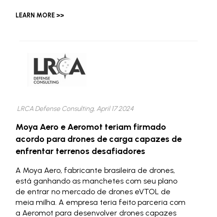
LEARN MORE >>
LRCA Defense Consulting, April 17 2024
Moya Aero e Aeromot teriam firmado
acordo para drones de carga capazes de
enfrentar terrenos desafiadores
A Moya Aero, fabricante brasileira de drones,
está ganhando as manchetes com seu plano
de entrar no mercado de drones eVTOL de
meia milha. A empresa teria feito parceria com
a Aeromot para desenvolver drones capazes