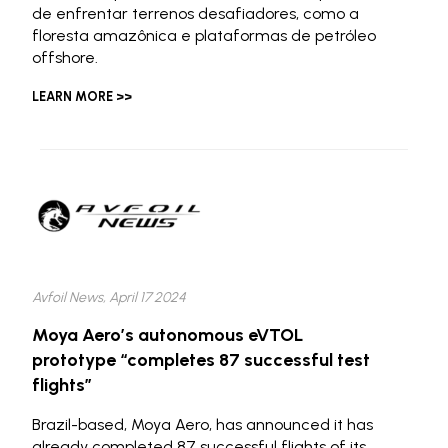
de enfrentar terrenos desafiadores, como a
floresta amazônica e plataformas de petróleo
offshore.
LEARN MORE >>
Avfoil News, April 17 2024
Moya Aero’s autonomous eVTOL
prototype “completes 87 successful test
flights”
Brazil-based, Moya Aero, has announced it has
already completed 87 successful flights of its