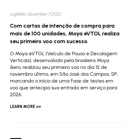
LogWeb, December 7 2023
Com cartas de intenção de compra para
mais de 100 unidades, Moya eVTOL realiza
seu primeiro voo com sucesso
O Moya eVTOL (Veículo de Pouso e Decolagem
Verticais), desenvolvido pela brasileira Moya
Aero, realizou seu primeiro voo no dia 15 de
novembro último, em São José dos Campos, SP,
marcando o início de uma fase de testes em
voo que antecipa sua entrada em serviço para
2026.
LEARN MORE >>