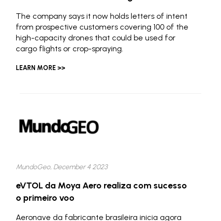
The company says it now holds letters of intent
from prospective customers covering 100 of the
high-capacity drones that could be used for
cargo flights or crop-spraying.
LEARN MORE >>
MundoGeo, December 4 2023
eVTOL da Moya Aero realiza com sucesso
o primeiro voo
Aeronave da fabricante brasileira inicia agora