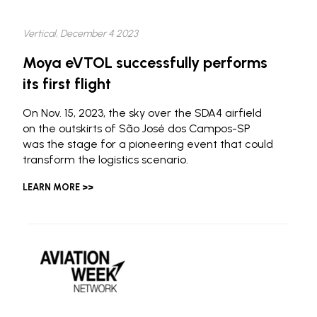
Vertical, December 4 2023
Moya eVTOL successfully performs
its first flight
On Nov. 15, 2023, the sky over the SDA4 airfield
on the outskirts of São José dos Campos-SP
was the stage for a pioneering event that could
transform the logistics scenario.
LEARN MORE >>