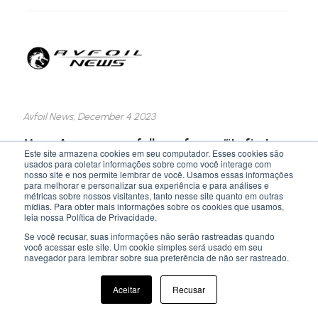
Avfoil News, December 4 2023
M
oya Aero successfully performs “its first
Este site armazena cookies em seu computador. Esses cookies são
eVTOL flight”
usados para coletar informações sobre como você interage com
nosso site e nos permite lembrar de você. Usamos essas informações
para melhorar e personalizar sua experiência e para análises e
Brazil-based, Moya Aero, has announced its first
métricas sobre nossos visitantes, tanto nesse site quanto em outras
and successful eVTOL flight at the SDA4
mídias. Para obter mais informações sobre os cookies que usamos,
leia nossa Política de Privacidade.
Airfield on the outskirts of São José dos
Campos-SP, reports a press release.
Se você recusar, suas informações não serão rastreadas quando
você acessar este site. Um cookie simples será usado em seu
navegador para lembrar sobre sua preferência de não ser rastreado.
LEARN MORE >>
Aceitar
Recusar