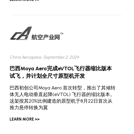
China Aerospace, September 2, 2024
巴西Moya Aero完成eVTOL飞行器缩比版本
试飞，并计划全尺寸原型机开发
巴西初创公司Moya Aero 首次转型，推出了其倾转
体无人电动垂直起降(eVTOL) 飞行器的缩比版本。
这架按其20%比例建造的原型机于8月22日首次从
推力悬停转换为翼
LEARN MORE >>