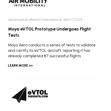
Advanced Air Mobility International, April 17 2024
Moya eVTOL Prototype Undergoes Flight
Tests
Moya Aero conducts a series of tests to validate
and certify its eVTOL aircraft, reporting it has
already completed 87 successful flights
LEARN MORE >>