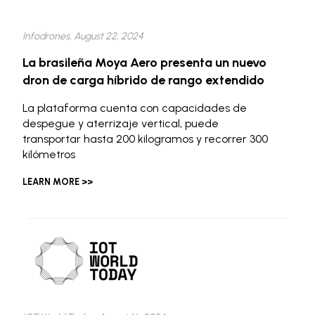
Infodrones, August 22, 2024
La brasileña Moya Aero presenta un nuevo
dron de carga híbrido de rango extendido
La plataforma cuenta con capacidades de
despegue y aterrizaje vertical, puede
transportar hasta 200 kilogramos y recorrer 300
kilómetros
LEARN MORE >>