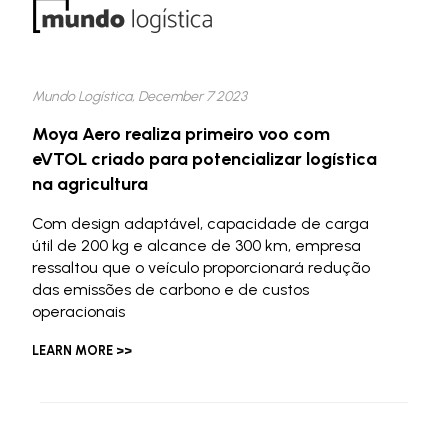
Mundo Logística, December 7 2023
Moya Aero realiza primeiro voo com
eVTOL criado para potencializar logística
na agricultura
Com design adaptável, capacidade de carga
útil de 200 kg e alcance de 300 km, empresa
ressaltou que o veículo proporcionará redução
das emissões de carbono e de custos
operacionais
LEARN MORE >>