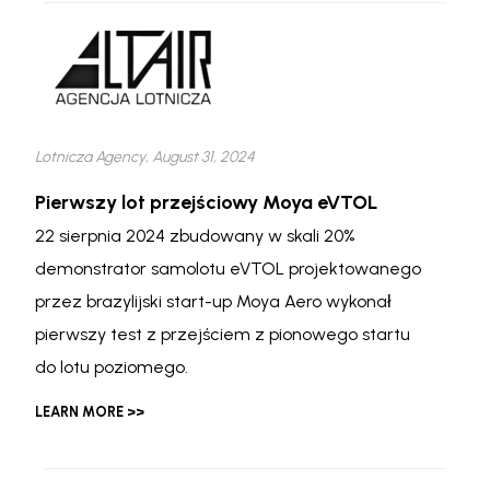
Lotnicza Agency, August 31, 2024
Pierwszy lot przejściowy Moya eVTOL
22 sierpnia 2024 zbudowany w skali 20%
demonstrator samolotu eVTOL projektowanego
przez brazylijski start-up Moya Aero wykonał
pierwszy test z przejściem z pionowego startu
do lotu poziomego.
LEARN MORE >>