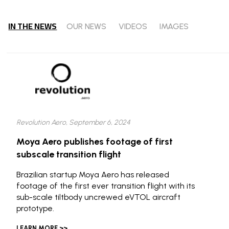
IN THE NEWS
OUR NEWS
VIDEOS
IMAGES
Revolution Aero, September 6, 2024
Moya Aero publishes footage of first
subscale transition flight
Brazilian startup Moya Aero has released
footage of the first ever transition flight with its
sub-scale tiltbody uncrewed eVTOL aircraft
prototype.
LEARN MORE >>