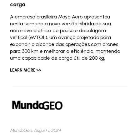
carga
A empresa brasileira Moya Aero apresentou
nesta semana a nova versão híbrida de sua
aeronave elétrica de pouso e decolagem
vertical (eVTOL), um avanço projetado para
expandir o alcance das operações com drones
para 300 km e melhorar a eficiência, mantendo
uma capacidade de carga útil de 200 kg.
LEARN MORE >>
MundoGeo, August 1, 2024