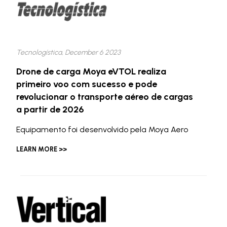
Tecnologística, December 6 2023
Drone de carga Moya eVTOL realiza
primeiro voo com sucesso e pode
revolucionar o transporte aéreo de cargas
a partir de 2026
Equipamento foi desenvolvido pela Moya Aero
LEARN MORE >>