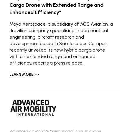
Cargo Drone with Extended Range and
Enhanced Efficiency”
Moya Aerospace, a subsidiary of ACS Aviation, a
Brazilian company specialising in aeronautical
engineering, aircraft research and
development based in São José dos Campos,
recently unveiled its new hybrid cargo drone
with an extended range and enhanced
efficiency, reports a press release.
LEARN MORE >>
Advanced Air Mobility International,
August 7, 2024