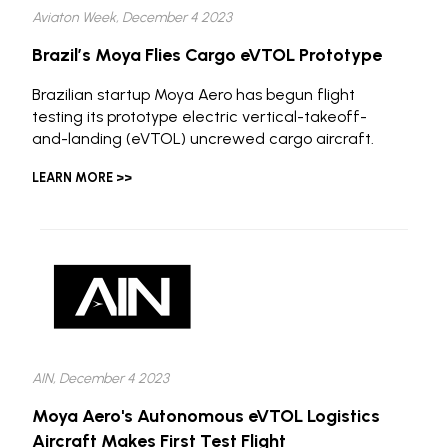
Aviaton Week, December 4 2023
Brazil’s Moya Flies Cargo eVTOL Prototype
Brazilian startup Moya Aero has begun flight
testing its prototype electric vertical-takeoff-
and-landing (eVTOL) uncrewed cargo aircraft.
LEARN MORE >>
AIN, December 4 2023
Moya Aero's Autonomous eVTOL Logistics
Aircraft Makes First Test Flight