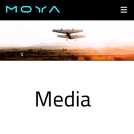
Open 
Media