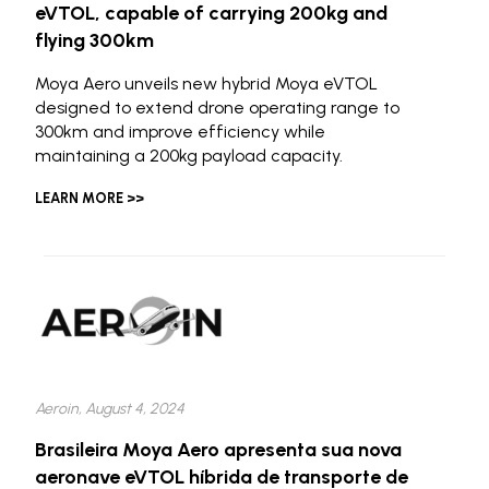
eVTOL, capable of carrying 200kg and
flying 300km
Moya Aero unveils new hybrid Moya eVTOL
designed to extend drone operating range to
300km and improve efficiency while
maintaining a 200kg payload capacity.
LEARN MORE >>
Aeroin, August 4, 2024
Brasileira Moya Aero apresenta sua nova
aeronave eVTOL híbrida de transporte de