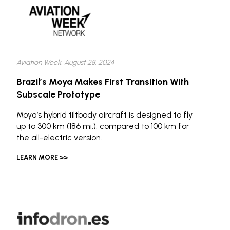
Aviation Week, August 28, 2024
Brazil’s Moya Makes First Transition With
Subscale Prototype
Moya’s hybrid tiltbody aircraft is designed to fly
up to 300 km (186 mi.), compared to 100 km for
the all-electric version.
LEARN MORE >>