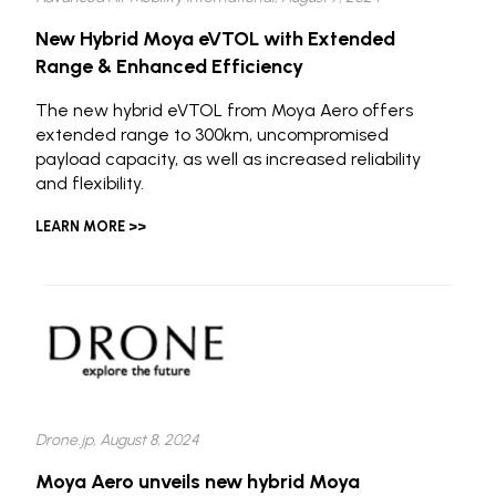
New Hybrid Moya eVTOL with Extended
Range & Enhanced Efficiency
The new hybrid eVTOL from Moya Aero offers
extended range to 300km, uncompromised
payload capacity, as well as increased reliability
and flexibility.
LEARN MORE >>
Drone.jp, August 8, 2024
Moya Aero unveils new hybrid Moya