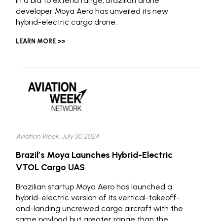
In a bid to extend range, Brazilian drone
developer Moya Aero has unveiled its new
hybrid-electric cargo drone.
LEARN MORE >>
Aviation Week, July 30 2024
Brazil’s Moya Launches Hybrid-Electric
VTOL Cargo UAS
Brazilian startup Moya Aero has launched a
hybrid-electric version of its vertical-takeoff-
and-landing uncrewed cargo aircraft with the
same payload but greater range than the