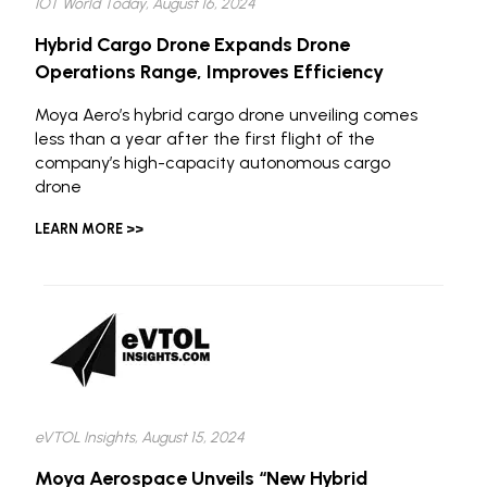
IOT World Today, August 16, 2024
Hybrid Cargo Drone Expands Drone
Operations Range, Improves Efficiency
Moya Aero’s hybrid cargo drone unveiling comes
less than a year after the first flight of the
company’s high-capacity autonomous cargo
drone
LEARN MORE >>
eVTOL Insights, August 15, 2024
Moya Aerospace Unveils “New Hybrid