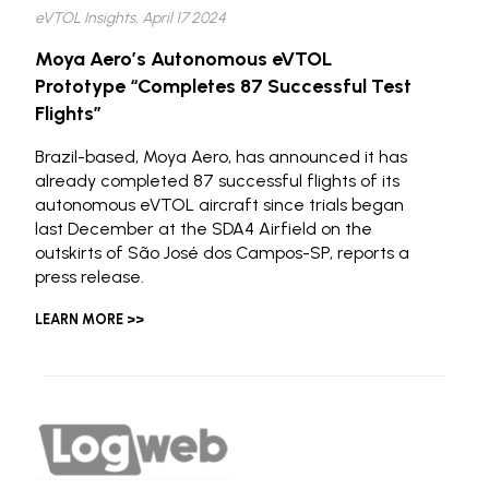
eVTOL Insights, April 17 2024
Moya Aero’s Autonomous eVTOL
Prototype “Completes 87 Successful Test
Flights”
Brazil-based, Moya Aero, has announced it has
already completed 87 successful flights of its
autonomous eVTOL aircraft since trials began
last December at the SDA4 Airfield on the
outskirts of São José dos Campos-SP, reports a
press release.
LEARN MORE >>