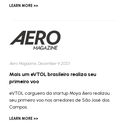
LEARN MORE >>
Aero Magazine, December 4 2023
Mais um eVTOL brasileiro realiza seu
primeiro voo
eVTOL cargueiro da startup Moya Aero realizou
seu primeiro voo nos arredores de São José dos
Campos.
LEARN MORE >>